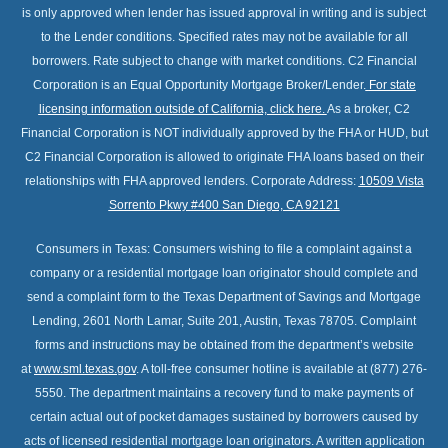
is only approved when lender has issued approval in writing and is subject
to the Lender conditions. Specified rates may not be available for all
borrowers. Rate subject to change with market conditions. C2 Financial
Corporation is an Equal Opportunity Mortgage Broker/Lender.
For state
licensing information outside of California, click here
.
As a broker, C2
Financial Corporation is NOT individually approved by the FHA or HUD, but
C2 Financial Corporation is allowed to originate FHA loans based on their
relationships with FHA approved lenders. Corporate Address:
10509 Vista
Sorrento Pkwy #400 San Diego, CA 92121
Consumers in Texas: Consumers wishing to file a complaint against a
company or a residential mortgage loan originator should complete and
send a complaint form to the Texas Department of Savings and Mortgage
Lending, 2601 North Lamar, Suite 201, Austin, Texas 78705. Complaint
forms and instructions may be obtained from the department’s website
at
www.sml.texas.gov
. A toll-free consumer hotline is available at (877) 276-
5550. The department maintains a recovery fund to make payments of
certain actual out of pocket damages sustained by borrowers caused by
acts of licensed residential mortgage loan originators. A written application