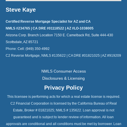
Steve Kaye
Certified Reverse Mortgage Specialist for AZ and CA
NMLS #234765 | CA DRE #01118522 | AZ #LO-1038005
Arizona Corp. Branch Location 7150 E. Camelback Rd, Suite 444-430
Scottsdale, AZ 85721
Phone:
Cell: (949) 350-4992
C2 Reverse Mortgage, NMLS #135622 | CA DRE #01821025 | AZ #919209
NMLS Consumer Access
Disclosures & Licensing
Privacy Policy
This licensee is performing acts for which a real estate license is required.
C2 Financial Corporation is licensed by the California Bureau of Real
Estate, Broker # 01821025; NMLS # 135622. Loan approval is not
guaranteed and is subject to lender review of information. All loan
approvals are conditional and all conditions must be met by borrower. Loan