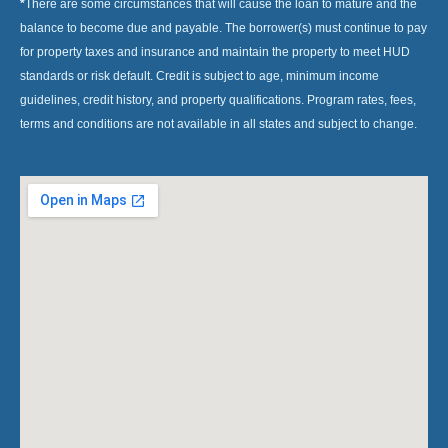
*
There are some circumstances that will cause the loan to mature and the
balance to become due and payable. The borrower(s) must continue to pay
for property taxes and insurance and maintain the property to meet HUD
standards or risk default. Credit is subject to age, minimum income
guidelines, credit history, and property qualifications. Program rates, fees,
terms and conditions are not available in all states and subject to change.