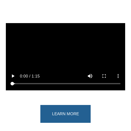
LEARN MORE