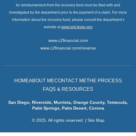
for reimbursement from the recovery fund must be filed with and
investigated by the department prior to the payment of a claim. For more
information about the recovery fund, please consult the department’s
website at
www.sml.texas.gov
www.c2financial.com
www.c2financial.com/reverse
HOME
ABOUT ME
CONTACT ME
THE PROCESS
FAQS & RESOURCES
San Diego, Riverside, Murrieta, Orange County, Temecula,
Palm Springs, Palm Desert, Corona
© 2025. All rights reserved.
|
Site Map