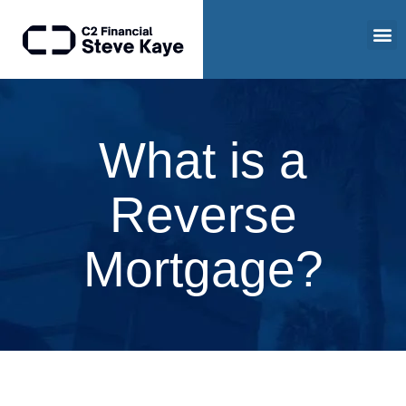
What is a
Reverse
Mortgage?