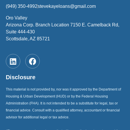
(949) 350-4992
stevekayeloans@gmail.com
Oro Valley
Arizona Corp. Branch Location 7150 E. Camelback Rd,
Suite 444-430
Scottsdale, AZ 85721
Disclosure
This material is not provided by, nor was it approved by the Department of
Housing & Urban Development (HUD) or by the Federal Housing
Administration (FHA). It is not intended to be a substitute for legal, tax or
financial advice. Consult with a qualified attorney, accountant or financial
advisor for additional legal or tax advice.