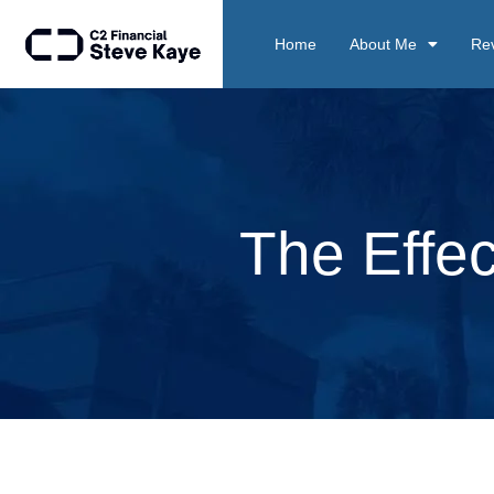
Home
About Me
Re
The Effec