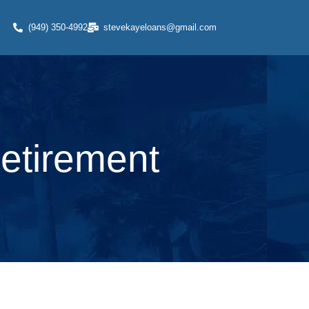
(949) 350-4992
stevekayeloans@gmail.com
Retirement