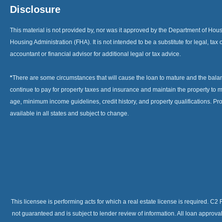
Disclosure
This material is not provided by, nor was it approved by the Department of H
Housing Administration (FHA). It is not intended to be a substitute for legal, tax 
accountant or financial advisor for additional legal or tax advice.
*
There are some circumstances that will cause the loan to mature and the bal
continue to pay for property taxes and insurance and maintain the property to me
age, minimum income guidelines, credit history, and property qualifications. Pr
available in all states and subject to change.
This licensee is performing acts for which a real estate license is required. 
not guaranteed and is subject to lender review of information. All loan approv