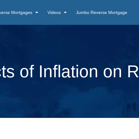
verse Mortgages
Videos
Jumbo Reverse Mortgage
ts of Inflation on 