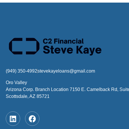
(949) 350-4992
stevekayeloans@gmail.com
Oro Valley
Arizona Corp. Branch Location 7150 E. Camelback Rd, Suit
Scottsdale, AZ 85721