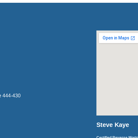
e 444-430
Steve Kaye
Certified Reverse Mort