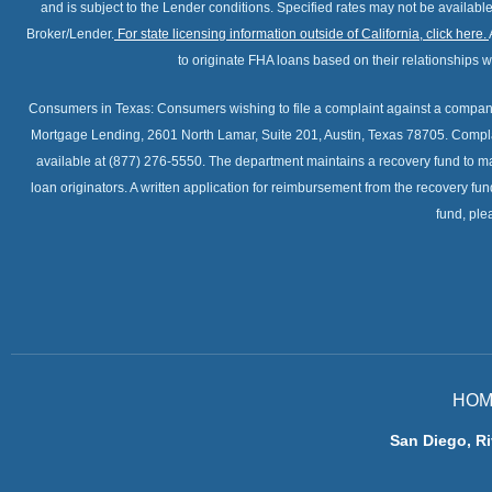
and is subject to the Lender conditions. Specified rates may not be availabl
Broker/Lender.
For state licensing information outside of California, click here
.
to originate FHA loans based on their relationships
Consumers in Texas: Consumers wishing to file a complaint against a company
Mortgage Lending, 2601 North Lamar, Suite 201, Austin, Texas 78705. Compla
available at (877) 276-5550. The department maintains a recovery fund to m
loan originators. A written application for reimbursement from the recovery fu
fund, ple
HOM
San Diego, Ri