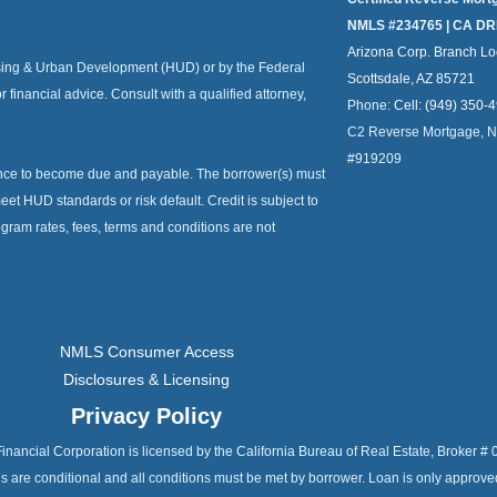
NMLS #234765 | CA DR
Arizona Corp. Branch Lo
ousing & Urban Development (HUD) or by the Federal
Scottsdale, AZ 85721
or financial advice. Consult with a qualified attorney,
Phone:
Cell: (949) 350-
C2 Reverse Mortgage, 
#919209
ance to become due and payable. The borrower(s) must
et HUD standards or risk default. Credit is subject to
ogram rates, fees, terms and conditions are not
NMLS Consumer Access
Disclosures & Licensing
Privacy Policy
C2 Financial Corporation is licensed by the California Bureau of Real Estate, Broke
als are conditional and all conditions must be met by borrower. Loan is only approv