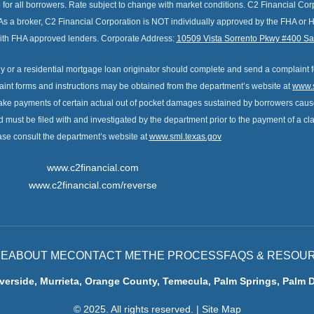
e for all borrowers. Rate subject to change with market conditions. C2 Financial C
As a broker, C2 Financial Corporation is NOT individually approved by the FHA or 
 with FHA approved lenders. Corporate Address:
10509 Vista Sorrento Pkwy #400 S
 or a residential mortgage loan originator should complete and send a complaint 
int forms and instructions may be obtained from the department’s website at
www.s
ake payments of certain actual out of pocket damages sustained by borrowers cause
nd must be filed with and investigated by the department prior to the payment of a c
ase consult the department’s website at
www.sml.texas.gov
www.c2financial.com
www.c2financial.com/reverse
E
ABOUT ME
CONTACT ME
THE PROCESS
FAQS & RESOU
verside, Murrieta, Orange County, Temecula, Palm Springs, Palm 
© 2025. All rights reserved.
|
Site Map