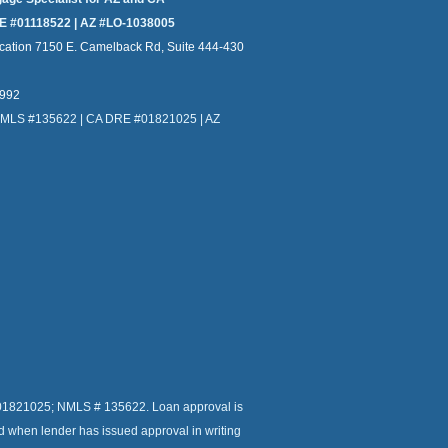
E #01118522 | AZ #LO-1038005
cation 7150 E. Camelback Rd, Suite 444-430
4992
NMLS #135622 | CA DRE #01821025 | AZ
r # 01821025; NMLS # 135622. Loan approval is
ed when lender has issued approval in writing