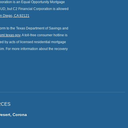
orporation is an Equal Opportunity Mortgage
HUD, but C2 Financial Corporation is allowed
an Diego, CA 92121
form to the Texas Department of Savings and
ml.texas.gov
. A toll-free consumer hotline is
d by acts of licensed residential mortgage
laim. For more information about the recovery
RCES
Desert, Corona