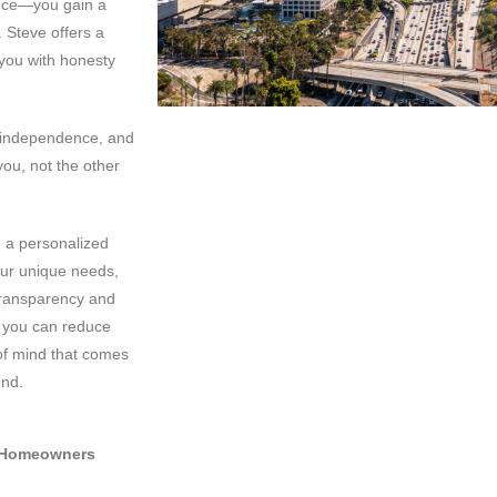
ance—you gain a
 Steve offers a
 you with honesty
r independence, and
ou, not the other
d a personalized
our unique needs,
 transparency and
, you can reduce
of mind that comes
und.
a Homeowners