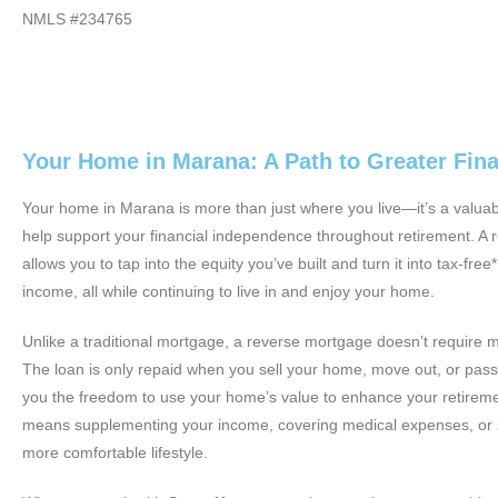
NMLS #234765
Your Home in Marana: A Path to Greater Fin
Your home in Marana is more than just where you live—it’s a valuab
help support your financial independence throughout retirement. A
allows you to tap into the equity you’ve built and turn it into tax-fre
income, all while continuing to live in and enjoy your home.
Unlike a traditional mortgage, a reverse mortgage doesn’t require 
The loan is only repaid when you sell your home, move out, or pass
you the freedom to use your home’s value to enhance your retire
means supplementing your income, covering medical expenses, or 
more comfortable lifestyle.