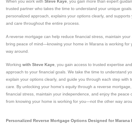
When you work with
Steve Kaye
, you gain more than expert guid
trusted partner who takes the time to understand your unique goals.
personalized approach, explains your options clearly, and supports
and care throughout the entire process.
A reverse mortgage can help reduce financial stress, maintain you
bring peace of mind—knowing your home in Marana is working for y
way around.
Working
with Steve Kaye
, you gain access to trusted expertise an
approach to your financial goals. We take the time to understand y
explain your options clearly, and guide you through each step with
care. By unlocking your home’s equity through a reverse mortgage
financial stress, maintain your independence, and enjoy the peace 
from knowing your home is working for you—not the other way aro
Personalized Reverse Mortgage Options Designed for Maran