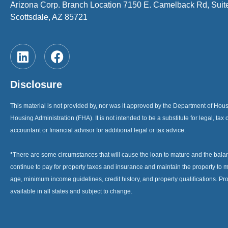
Arizona Corp. Branch Location 7150 E. Camelback Rd, Suit
Scottsdale, AZ 85721
Disclosure
This material is not provided by, nor was it approved by the Department of H
Housing Administration (FHA). It is not intended to be a substitute for legal, tax 
accountant or financial advisor for additional legal or tax advice.
*
There are some circumstances that will cause the loan to mature and the bal
continue to pay for property taxes and insurance and maintain the property to me
age, minimum income guidelines, credit history, and property qualifications. Pr
available in all states and subject to change.