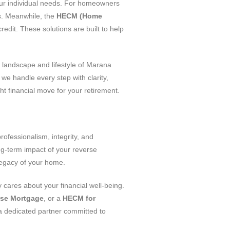
your individual needs. For homeowners
s. Meanwhile, the
HECM (Home
edit. These solutions are built to help
e landscape and lifestyle of Marana
we handle every step with clarity,
t financial move for your retirement.
ofessionalism, integrity, and
ng-term impact of your reverse
 legacy of your home.
 cares about your financial well-being.
se Mortgage
, or a
HECM for
 a dedicated partner committed to