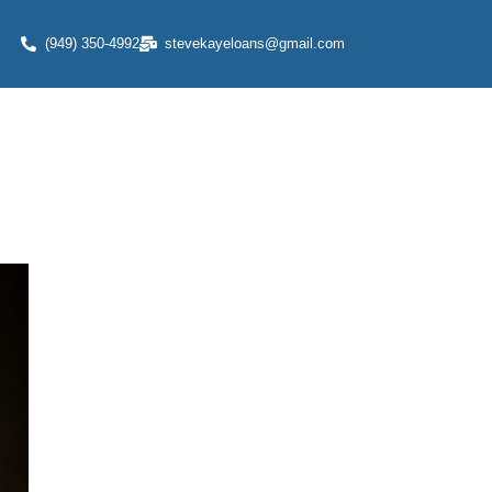
(949) 350-4992
stevekayeloans@gmail.com