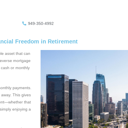
949-350-4992
ancial Freedom in Retirement
le asset that can
 reverse mortgage
e* cash or monthly
monthly payments.
 away. This gives
ment—whether that
simply enjoying a