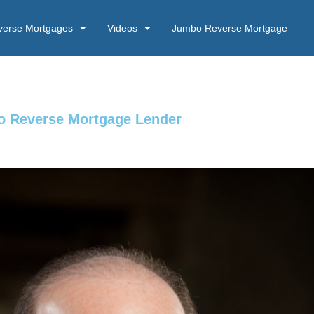
verse Mortgages
Videos
Jumbo Reverse Mortgage
o Reverse Mortgage Lender