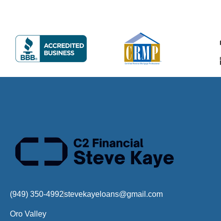
(949) 350-4992
stevekayeloans@gmail.com
Oro Valley