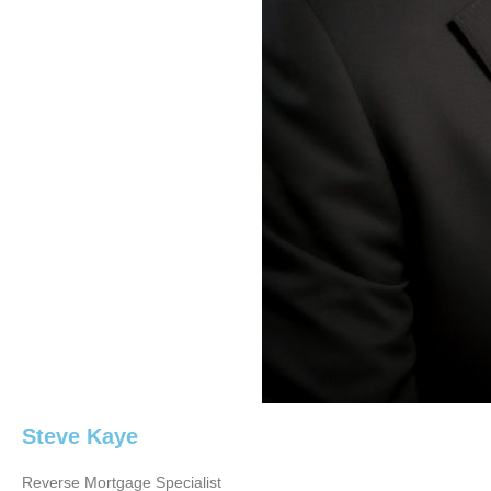
Steve Kaye
Reverse Mortgage Specialist