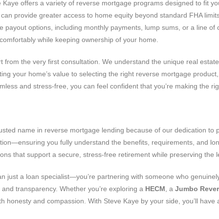
ve Kaye offers a variety of reverse mortgage programs designed to fit 
can provide greater access to home equity beyond standard FHA limit
 payout options, including monthly payments, lump sums, or a line of cr
ve comfortably while keeping ownership of your home.
rt from the very first consultation. We understand the unique real estat
ing your home’s value to selecting the right reverse mortgage product, 
ss and stress-free, you can feel confident that you’re making the righ
sted name in reverse mortgage lending because of our dedication to pr
tion—ensuring you fully understand the benefits, requirements, and lo
ons that support a secure, stress-free retirement while preserving the
an just a loan specialist—you’re partnering with someone who genuinely
ust and transparency. Whether you’re exploring a
HECM
, a
Jumbo Rever
with honesty and compassion. With Steve Kaye by your side, you’ll have