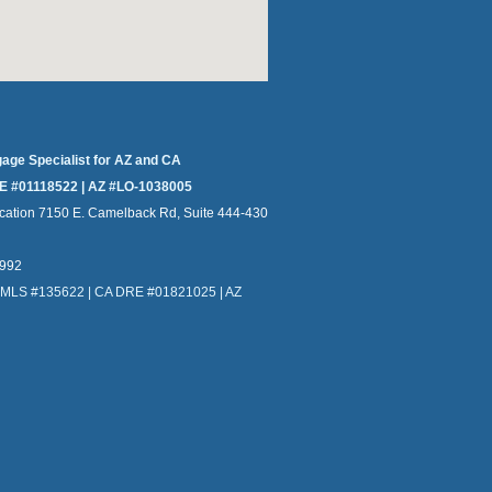
gage Specialist for AZ and CA
E #01118522 | AZ #LO-1038005
cation 7150 E. Camelback Rd, Suite 444-430
4992
NMLS #135622 | CA DRE #01821025 | AZ