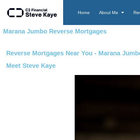
Home
About Me
Re
Marana Jumbo Reverse Mortgages
Reverse Mortgages Near You - Marana Jumb
Meet Steve Kaye