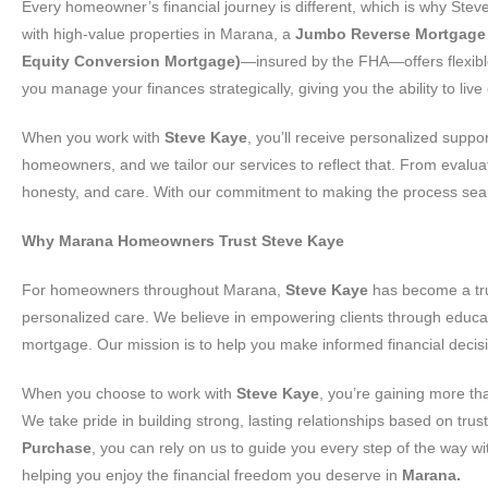
Every homeowner’s financial journey is different, which is why Ste
with high-value properties in Marana, a
Jumbo Reverse Mortgage
Equity Conversion Mortgage)
—insured by the FHA—offers flexible
you manage your finances strategically, giving you the ability to li
When you work with
Steve Kaye
, you’ll receive personalized suppo
homeowners, and we tailor our services to reflect that. From evaluat
honesty, and care. With our commitment to making the process seamle
Why Marana Homeowners Trust Steve Kaye
For homeowners throughout Marana,
Steve Kaye
has become a tru
personalized care. We believe in empowering clients through educa
mortgage. Our mission is to help you make informed financial decisi
When you choose to work with
Steve Kaye
, you’re gaining more th
We take pride in building strong, lasting relationships based on tr
Purchase
, you can rely on us to guide you every step of the way 
helping you enjoy the financial freedom you deserve in
Marana.