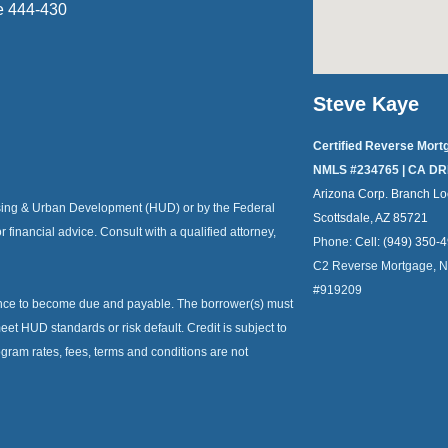
e 444-430
Steve Kaye
Certified Reverse Mort
NMLS #234765 | CA DR
Arizona Corp. Branch Lo
ousing & Urban Development (HUD) or by the Federal
Scottsdale, AZ 85721
or financial advice. Consult with a qualified attorney,
Phone:
Cell: (949) 350-
C2 Reverse Mortgage, 
#919209
ance to become due and payable. The borrower(s) must
et HUD standards or risk default. Credit is subject to
ogram rates, fees, terms and conditions are not