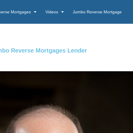
verse Mortgages
Videos
Jumbo Reverse Mortgage
umbo Reverse Mortgages Lender