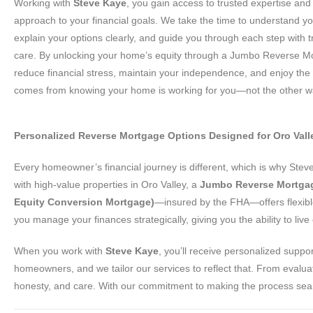
Working with
Steve Kaye
, you gain access to trusted expertise and
approach to your financial goals. We take the time to understand y
explain your options clearly, and guide you through each step with
care. By unlocking your home’s equity through a Jumbo Reverse M
reduce financial stress, maintain your independence, and enjoy the
comes from knowing your home is working for you—not the other w
Personalized Reverse Mortgage Options Designed for Oro Va
Every homeowner’s financial journey is different, which is why Ste
with high-value properties in Oro Valley, a
Jumbo Reverse Mortga
Equity Conversion Mortgage)
—insured by the FHA—offers flexible
you manage your finances strategically, giving you the ability to li
When you work with
Steve Kaye
, you’ll receive personalized suppo
homeowners, and we tailor our services to reflect that. From evaluat
honesty, and care. With our commitment to making the process seamle