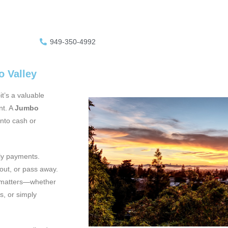
949-350-4992
o Valley
t’s a valuable
nt. A
Jumbo
into cash or
hly payments.
out, or pass away.
ly matters—whether
s, or simply