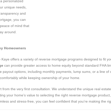
 a personalized
our unique needs,
 transparency and
ortgage, you can
 peace of mind that
ay around.
lley Homeowners
ve Kaye offers a variety of reverse mortgage programs designed to fit 
ge
can provide greater access to home equity beyond standard FHA lim
 payout options, including monthly payments, lump sums, or a line of cr
ve comfortably while keeping ownership of your home.
rt from the very first consultation. We understand the unique real estate
ing your home’s value to selecting the right reverse mortgage product, 
ss and stress-free, you can feel confident that you’re making the righ