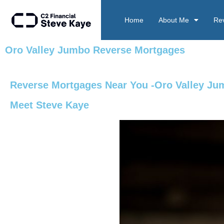
Home
About Me
Re
Oro Valley Jumbo Reverse Mortgages
Reverse Mortgages Near You -Oro Valley J
Meet Steve Kaye