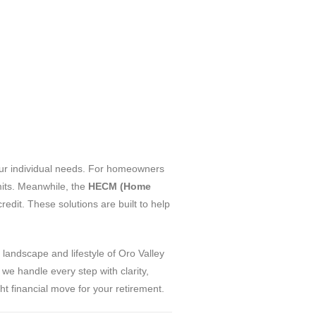
your individual needs. For homeowners
its. Meanwhile, the
HECM (Home
edit. These solutions are built to help
 landscape and lifestyle of Oro Valley
we handle every step with clarity,
t financial move for your retirement.