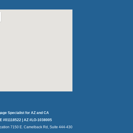
gage Specialist for AZ and CA
E #01118522 | AZ #LO-1038005
cation 7150 E. Camelback Rd, Suite 444-430