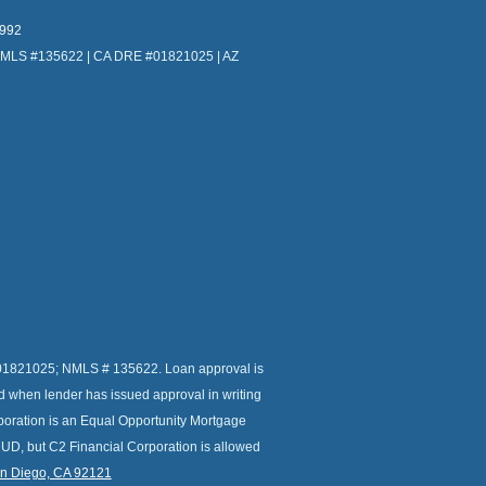
4992
NMLS #135622 | CA DRE #01821025 | AZ
r # 01821025; NMLS # 135622. Loan approval is
ed when lender has issued approval in writing
orporation is an Equal Opportunity Mortgage
HUD, but C2 Financial Corporation is allowed
an Diego, CA 92121