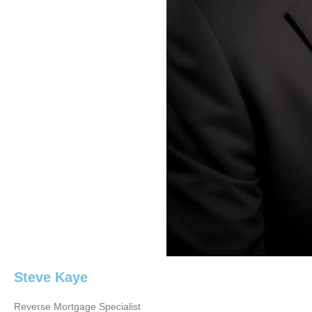
Steve Kaye
Reverse Mortgage Specialist