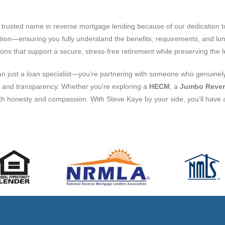
rusted name in reverse mortgage lending because of our dedication to 
tion—ensuring you fully understand the benefits, requirements, and lo
ons that support a secure, stress-free retirement while preserving the
an just a loan specialist—you’re partnering with someone who genuinely
ust and transparency. Whether you’re exploring a
HECM
, a
Jumbo Rever
with honesty and compassion. With Steve Kaye by your side, you’ll have