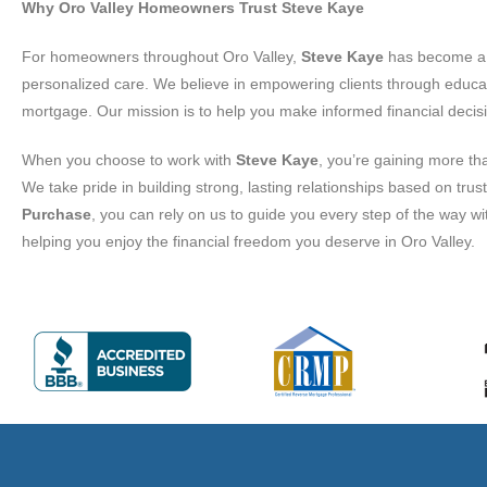
Why Oro Valley Homeowners Trust Steve Kaye
For homeowners throughout Oro Valley,
Steve Kaye
has become a t
personalized care. We believe in empowering clients through educa
mortgage. Our mission is to help you make informed financial decisi
When you choose to work with
Steve Kaye
, you’re gaining more th
We take pride in building strong, lasting relationships based on tr
Purchase
, you can rely on us to guide you every step of the way 
helping you enjoy the financial freedom you deserve in Oro Valley.