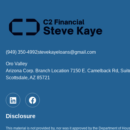
(949) 350-4992
stevekayeloans@gmail.com
Oro Valley
Arizona Corp. Branch Location 7150 E. Camelback Rd, Suit
Scottsdale, AZ 85721
Disclosure
This material is not provided by, nor was it approved by the Department of H