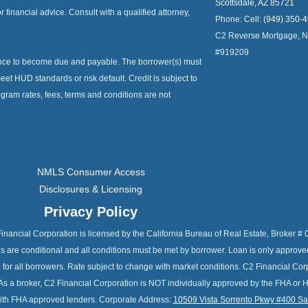
Scottsdale, AZ 85721
or financial advice. Consult with a qualified attorney,
Phone:
Cell: (949) 350-
C2 Reverse Mortgage, 
#919209
ance to become due and payable. The borrower(s) must
et HUD standards or risk default. Credit is subject to
ogram rates, fees, terms and conditions are not
NMLS Consumer Access
Disclosures & Licensing
Privacy Policy
C2 Financial Corporation is licensed by the California Bureau of Real Estate, Broke
als are conditional and all conditions must be met by borrower. Loan is only approv
e for all borrowers. Rate subject to change with market conditions. C2 Financial C
As a broker, C2 Financial Corporation is NOT individually approved by the FHA or 
 with FHA approved lenders. Corporate Address:
10509 Vista Sorrento Pkwy #400 S