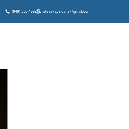
(949) 350-4992
stevekayeloans@gmail.com