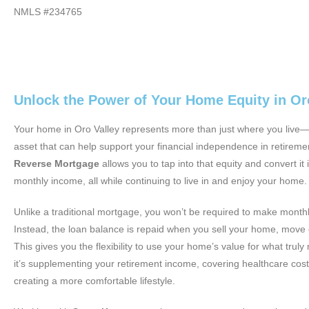
NMLS #234765
Unlock the Power of Your Home Equity in Or
Your home in Oro Valley represents more than just where you live—i
asset that can help support your financial independence in retireme
Reverse Mortgage
allows you to tap into that equity and convert it 
monthly income, all while continuing to live in and enjoy your home.
Unlike a traditional mortgage, you won’t be required to make mont
Instead, the loan balance is repaid when you sell your home, move 
This gives you the flexibility to use your home’s value for what tru
it’s supplementing your retirement income, covering healthcare cost
creating a more comfortable lifestyle.