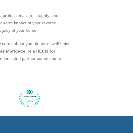
professionalism, integrity, and
ng-term impact of your reverse
 legacy of your home.
 cares about your financial well-being.
se Mortgage
, or a
HECM for
 a dedicated partner committed to