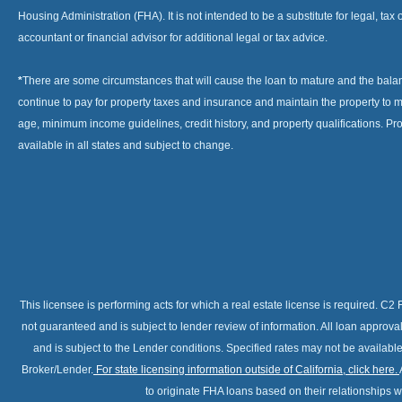
Housing Administration (FHA). It is not intended to be a substitute for legal, tax 
accountant or financial advisor for additional legal or tax advice.
*
There are some circumstances that will cause the loan to mature and the bal
continue to pay for property taxes and insurance and maintain the property to me
age, minimum income guidelines, credit history, and property qualifications. Pr
available in all states and subject to change.
This licensee is performing acts for which a real estate license is required. 
not guaranteed and is subject to lender review of information. All loan approv
and is subject to the Lender conditions. Specified rates may not be availabl
Broker/Lender.
For state licensing information outside of California, click here
.
to originate FHA loans based on their relationships