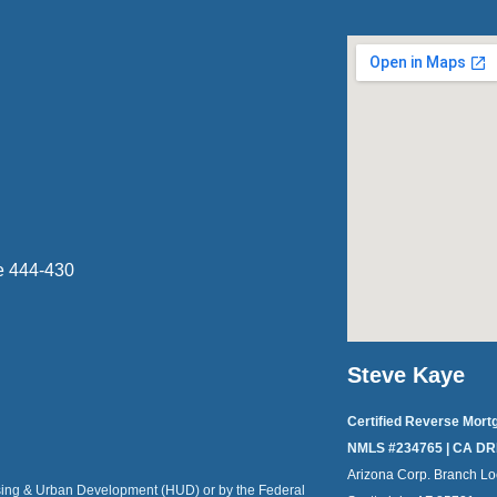
e 444-430
Steve Kaye
Certified Reverse Mort
NMLS #234765 | CA DR
Arizona Corp. Branch Lo
ousing & Urban Development (HUD) or by the Federal