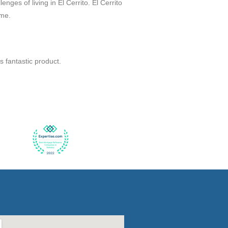
nges of living in El Cerrito. El Cerrito
ome.
 fantastic product.