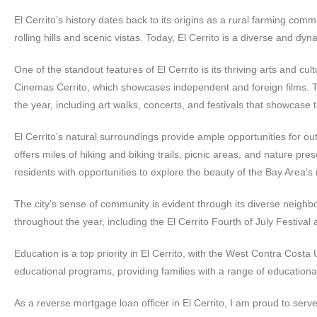
El Cerrito’s history dates back to its origins as a rural farming commu
rolling hills and scenic vistas. Today, El Cerrito is a diverse and dyn
One of the standout features of El Cerrito is its thriving arts and c
Cinemas Cerrito, which showcases independent and foreign films. Th
the year, including art walks, concerts, and festivals that showcase t
El Cerrito’s natural surroundings provide ample opportunities for ou
offers miles of hiking and biking trails, picnic areas, and nature p
residents with opportunities to explore the beauty of the Bay Area’s
The city’s sense of community is evident through its diverse neighbo
throughout the year, including the El Cerrito Fourth of July Festival
Education is a top priority in El Cerrito, with the West Contra Costa 
educational programs, providing families with a range of educationa
As a reverse mortgage loan officer in El Cerrito, I am proud to ser