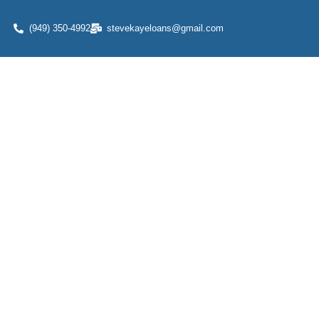
(949) 350-4992
stevekayeloans@gmail.com