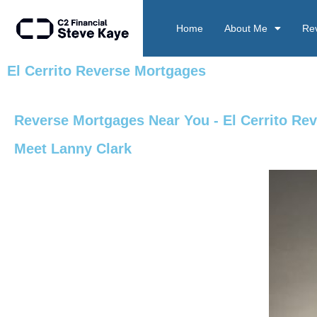
Home
About Me
Re
El Cerrito Reverse Mortgages
Reverse Mortgages Near You - El Cerrito Re
Meet Lanny Clark