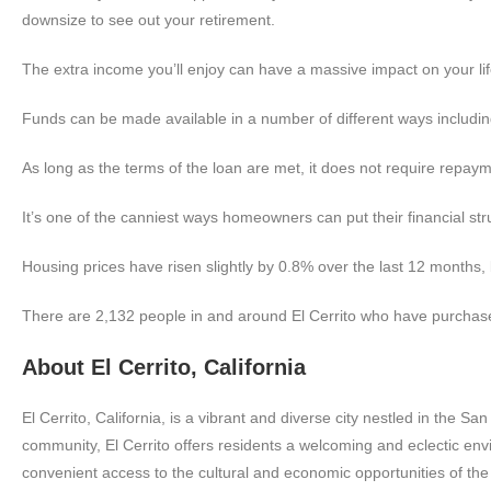
downsize to see out your retirement.
The extra income you’ll enjoy can have a massive impact on your life
Funds can be made available in a number of different ways including 
As long as the terms of the loan are met, it does not require repaym
It’s one of the canniest ways homeowners can put their financial str
Housing prices have risen slightly by 0.8% over the last 12 months,
There are 2,132 people in and around El Cerrito who have purchase
About El Cerrito, California
El Cerrito, California, is a vibrant and diverse city nestled in the S
community, El Cerrito offers residents a welcoming and eclectic env
convenient access to the cultural and economic opportunities of the