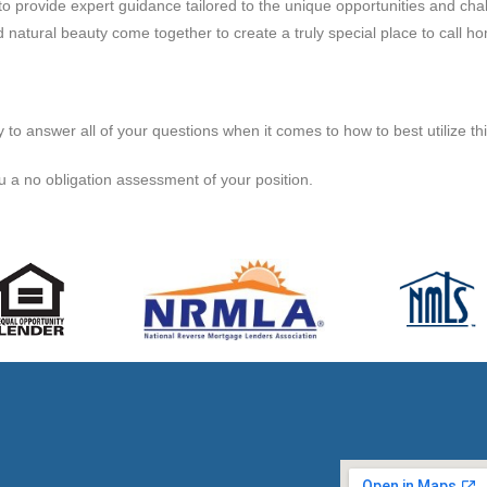
o provide expert guidance tailored to the unique opportunities and challe
 natural beauty come together to create a truly special place to call h
 answer all of your questions when it comes to how to best utilize this
u a no obligation assessment of your position.