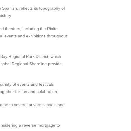
n Spanish, reflects its topography of
istory.
nd theaters, including the Rialto
al events and exhibitions throughout
 Bay Regional Park District, which
 Isabel Regional Shoreline provide
ariety of events and festivals
together for fun and celebration.
o home to several private schools and
considering a reverse mortgage to