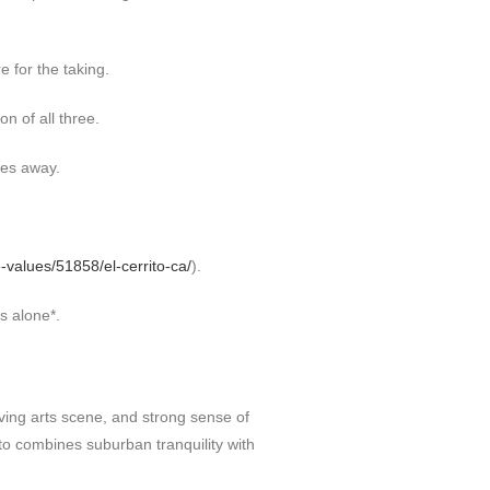
e for the taking.
n of all three.
ses away.
-values/51858/el-cerrito-ca/
).
s alone*.
riving arts scene, and strong sense of
to combines suburban tranquility with