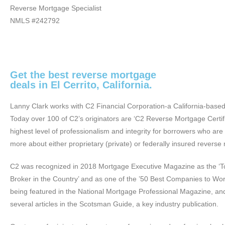
Reverse Mortgage Specialist
NMLS #242792
Get the best reverse mortgage
deals in El Cerrito, California.
Lanny Clark works with C2 Financial Corporation-a California-base
Today over 100 of C2’s originators are ‘C2 Reverse Mortgage Certifi
highest level of professionalism and integrity for borrowers who are
more about either proprietary (private) or federally insured reverse
C2 was recognized in 2018 Mortgage Executive Magazine as the ‘
Broker in the Country’ and as one of the ’50 Best Companies to Work
being featured in the National Mortgage Professional Magazine, an
several articles in the Scotsman Guide, a key industry publication.