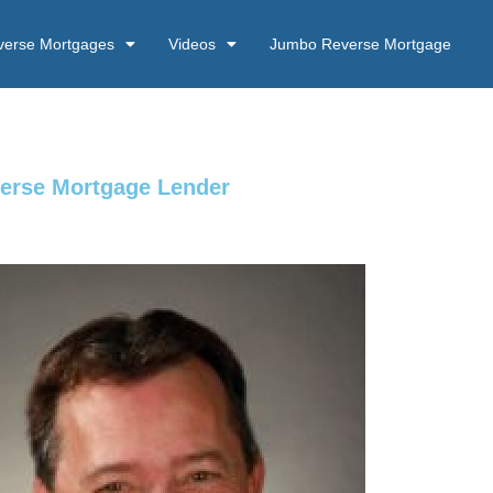
verse Mortgages
Videos
Jumbo Reverse Mortgage
verse Mortgage Lender