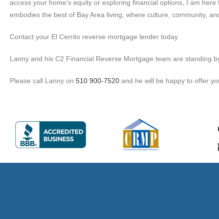
access your home’s equity or exploring financial options, I am here t
embodies the best of Bay Area living, where culture, community, and
Contact your El Cerrito reverse mortgage lender today.
Lanny and his C2 Financial Reverse Mortgage team are standing by to
Please call Lanny on
510 900-7520
and he will be happy to offer yo