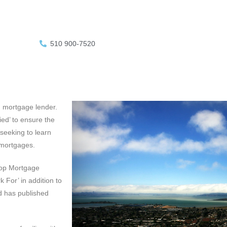
510 900-7520
d mortgage lender.
ed’ to ensure the
 seeking to learn
 mortgages.
Top Mortgage
 For’ in addition to
d has published