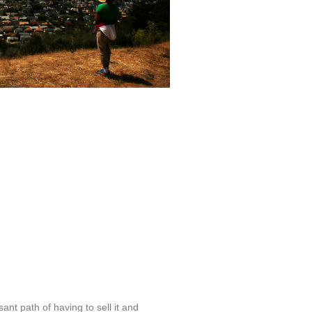
t path of having to sell it and