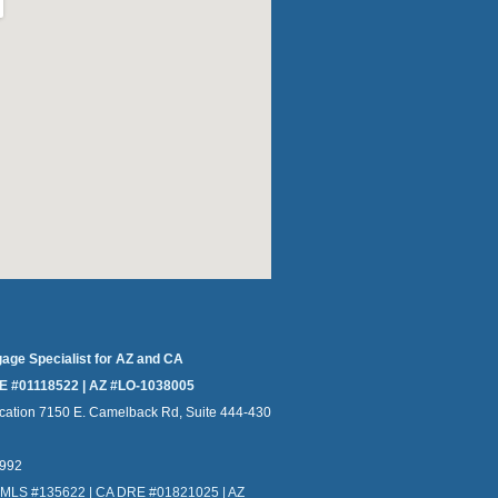
gage Specialist for AZ and CA
E #01118522 | AZ #LO-1038005
cation 7150 E. Camelback Rd, Suite 444-430
4992
NMLS #135622 | CA DRE #01821025 | AZ