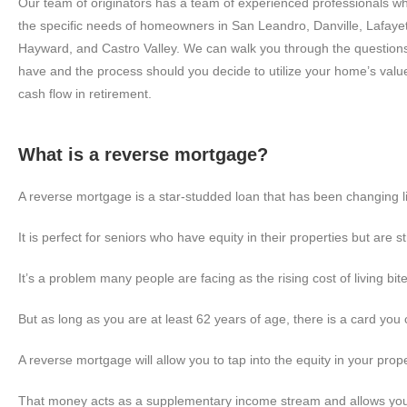
Our team of originators has a team of experienced professionals who
the specific needs of homeowners in San Leandro, Danville, Lafaye
Hayward, and Castro Valley. We can walk you through the questions 
have and the process should you decide to utilize your home’s valu
cash flow in retirement.
What is a reverse mortgage?
A reverse mortgage is a star-studded loan that has been changing liv
It is perfect for seniors who have equity in their properties but are str
It’s a problem many people are facing as the rising cost of living bit
But as long as you are at least 62 years of age, there is a card you 
A reverse mortgage will allow you to tap into the equity in your prope
That money acts as a supplementary income stream and allows you to