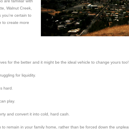
 are familiar with
tte, Walnut Creek,
you’re certain to
e to create more
es for the better and it might be the ideal vehicle to change yours too!
uggling for liquidity.
es hard.
can play.
rty and convert it into cold, hard cash.
 remain in your family home, rather than be forced down the unpleasan