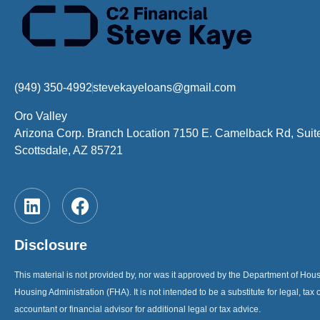
(949) 350-4992
stevekayeloans@gmail.com
Oro Valley
Arizona Corp. Branch Location 7150 E. Camelback Rd, Suit
Scottsdale, AZ 85721
Disclosure
This material is not provided by, nor was it approved by the Department of H
Housing Administration (FHA). It is not intended to be a substitute for legal, tax 
accountant or financial advisor for additional legal or tax advice.