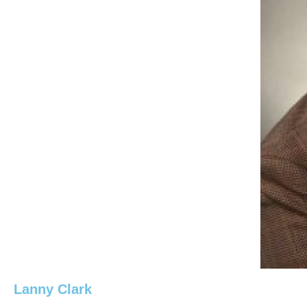
Lanny Clark