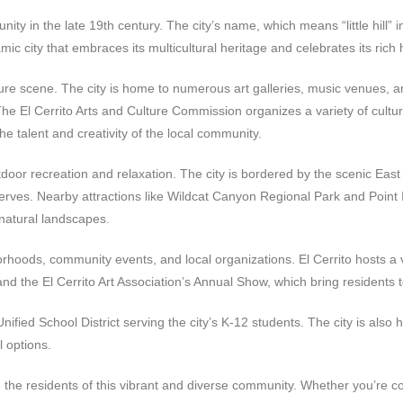
nity in the late 19th century. The city’s name, which means “little hill” i
amic city that embraces its multicultural heritage and celebrates its rich h
ulture scene. The city is home to numerous art galleries, music venues, a
e El Cerrito Arts and Culture Commission organizes a variety of cultur
he talent and creativity of the local community.
tdoor recreation and relaxation. The city is bordered by the scenic East
reserves. Nearby attractions like Wildcat Canyon Regional Park and Point
 natural landscapes.
rhoods, community events, and local organizations. El Cerrito hosts a v
 and the El Cerrito Art Association’s Annual Show, which bring residents 
Unified School District serving the city’s K-12 students. The city is als
l options.
ve the residents of this vibrant and diverse community. Whether you’re 