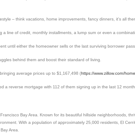
style – think vacations, home improvements, fancy dinners, it’s all ther
a line of credit, monthly installments, a lump sum or even a combinatio
ent until either the homeowner sells or the last surviving borrower pas
uggles behind them and boost their standard of living.
 bringing average prices up to $1,167,498 (
https://www.zillow.com/home
d a reverse mortgage with 112 of them signing up in the last 12 month
an Francisco Bay Area. Known for its beautiful hillside neighborhoods, th
ironment. With a population of approximately 25,000 residents, El Cerri
 Bay Area.