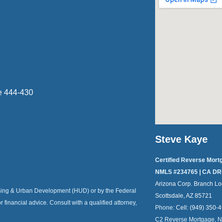
e 444-430
Steve Kaye
Certified Reverse Mort
NMLS #234765 | CA DR
Arizona Corp. Branch Lo
ousing & Urban Development (HUD) or by the Federal
Scottsdale, AZ 85721
or financial advice. Consult with a qualified attorney,
Phone:
Cell: (949) 350-
C2 Reverse Mortgage, 